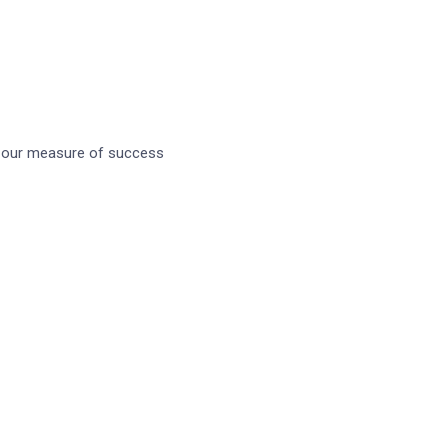
October 27, 2021
Tags
Banking
Creative
Design
s our measure of success
Development
Product
Saas
Sequrity
Software
Ui/ux
Web Design