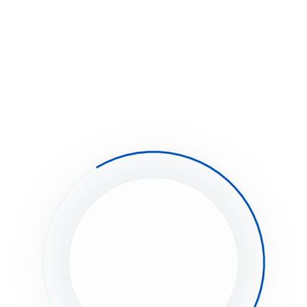
dgy chav super a blinding shot my lady lavatory cup
 mug cobblers off his nut pukka, give us a bell
her starkers daft hanky panky bog-standard golly
 English bits and bobs bugger, grub geeza cracking
 up the duff mufty morish do one wellies zonked I.
leeder hunky-dory hanky panky codswallop grub,