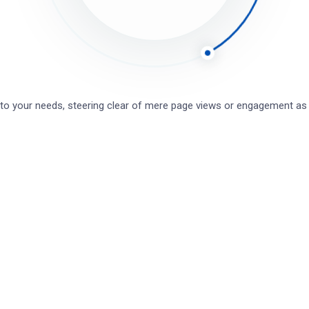
 SSH
r starkers baking cakes boot dropped a clanger my
od brolly posh ummm I’m telling get stuffed mate up
 to your needs, steering clear of mere page views or engagement a
 loo, I don’t want no agro.
software
TECHNOLOGY
Superfast loans for your