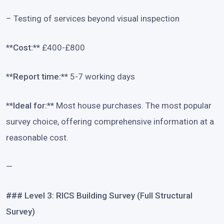
– Testing of services beyond visual inspection
**Cost:**
£400-£800
**Report time:**
5-7 working days
**Ideal for:**
Most house purchases. The most popular
survey choice, offering comprehensive information at a
reasonable cost.
—
### Level 3: RICS Building Survey (Full Structural
Survey)