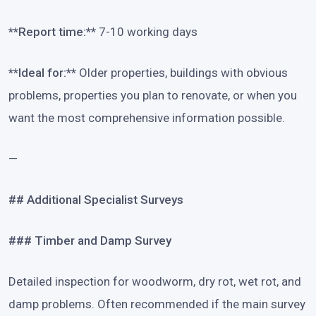
**Report time:**
7-10 working days
**Ideal for:**
Older properties, buildings with obvious
problems, properties you plan to renovate, or when you
want the most comprehensive information possible.
—
## Additional Specialist Surveys
### Timber and Damp Survey
Detailed inspection for woodworm, dry rot, wet rot, and
damp problems. Often recommended if the main survey