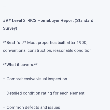
—
### Level 2: RICS Homebuyer Report (Standard
Survey)
**Best for:**
Most properties built after 1900,
conventional construction, reasonable condition
**What it covers:**
– Comprehensive visual inspection
– Detailed condition rating for each element
– Common defects and issues