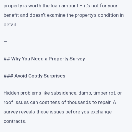
property is worth the loan amount – it’s not for your
benefit and doesn’t examine the property’s condition in
detail.
—
## Why You Need a Property Survey
### Avoid Costly Surprises
Hidden problems like subsidence, damp, timber rot, or
roof issues can cost tens of thousands to repair. A
survey reveals these issues before you exchange
contracts.