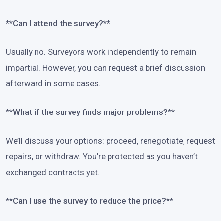
**Can I attend the survey?**
Usually no. Surveyors work independently to remain
impartial. However, you can request a brief discussion
afterward in some cases.
**What if the survey finds major problems?**
We’ll discuss your options: proceed, renegotiate, request
repairs, or withdraw. You’re protected as you haven’t
exchanged contracts yet.
**Can I use the survey to reduce the price?**