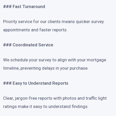
### Fast Turnaround
Priority service for our clients means quicker survey
appointments and faster reports.
### Coordinated Service
We schedule your survey to align with your mortgage
timeline, preventing delays in your purchase.
### Easy to Understand Reports
Clear, jargon-free reports with photos and traffic light
ratings make it easy to understand findings.