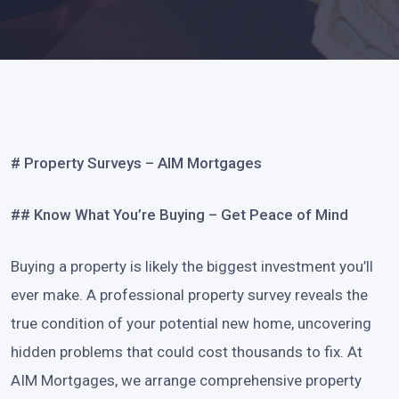
# Property Surveys – AIM Mortgages
## Know What You’re Buying – Get Peace of Mind
Buying a property is likely the biggest investment you’ll
ever make. A professional property survey reveals the
true condition of your potential new home, uncovering
hidden problems that could cost thousands to fix. At
AIM Mortgages, we arrange comprehensive property