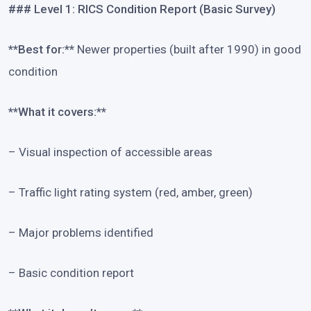
### Level 1: RICS Condition Report (Basic Survey)
**Best for:**
Newer properties (built after 1990) in good
condition
**What it covers:**
– Visual inspection of accessible areas
– Traffic light rating system (red, amber, green)
– Major problems identified
– Basic condition report