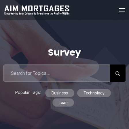
Survey
Popular Tags:
Business
Technology
Loan