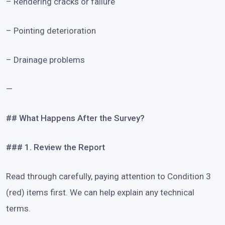
– Rendering cracks or failure
– Pointing deterioration
– Drainage problems
—
## What Happens After the Survey?
### 1. Review the Report
Read through carefully, paying attention to Condition 3
(red) items first. We can help explain any technical
terms.