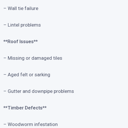
– Wall tie failure
– Lintel problems
**Roof Issues**
– Missing or damaged tiles
– Aged felt or sarking
– Gutter and downpipe problems
**Timber Defects**
– Woodworm infestation