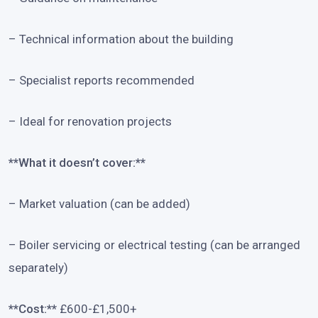
– Technical information about the building
– Specialist reports recommended
– Ideal for renovation projects
**What it doesn’t cover:**
– Market valuation (can be added)
– Boiler servicing or electrical testing (can be arranged
separately)
**Cost:**
£600-£1,500+