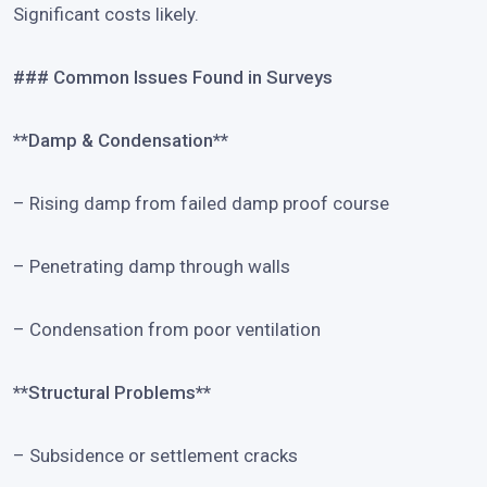
Significant costs likely.
### Common Issues Found in Surveys
**Damp & Condensation**
– Rising damp from failed damp proof course
– Penetrating damp through walls
– Condensation from poor ventilation
**Structural Problems**
– Subsidence or settlement cracks