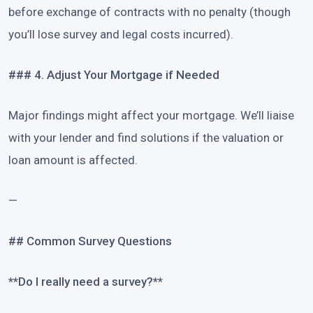
before exchange of contracts with no penalty (though
you’ll lose survey and legal costs incurred).
### 4. Adjust Your Mortgage if Needed
Major findings might affect your mortgage. We’ll liaise
with your lender and find solutions if the valuation or
loan amount is affected.
—
## Common Survey Questions
**Do I really need a survey?**