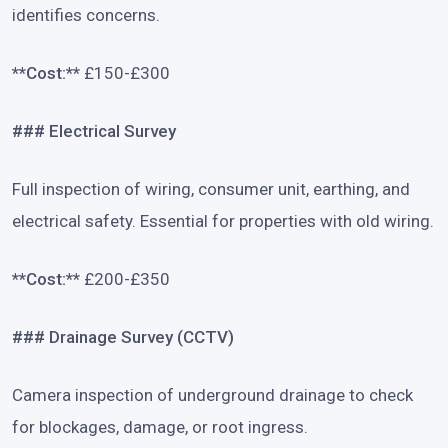
identifies concerns.
**Cost:**
£150-£300
### Electrical Survey
Full inspection of wiring, consumer unit, earthing, and
electrical safety. Essential for properties with old wiring.
**Cost:**
£200-£350
### Drainage Survey (CCTV)
Camera inspection of underground drainage to check
for blockages, damage, or root ingress.