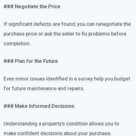
### Negotiate the Price
If significant defects are found, you can renegotiate the
purchase price or ask the seller to fix problems before
completion.
### Plan for the Future
Even minor issues identified in a survey help you budget
for future maintenance and repairs.
### Make Informed Decisions
Understanding a property’s condition allows you to
make confident decisions about your purchase.