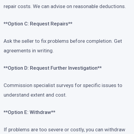
repair costs. We can advise on reasonable deductions.
**Option C: Request Repairs**
Ask the seller to fix problems before completion. Get
agreements in writing.
**Option D: Request Further Investigation**
Commission specialist surveys for specific issues to
understand extent and cost.
**Option E: Withdraw**
If problems are too severe or costly, you can withdraw