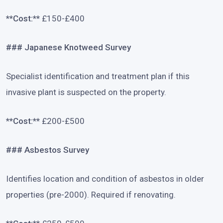
**Cost:**
£150-£400
### Japanese Knotweed Survey
Specialist identification and treatment plan if this
invasive plant is suspected on the property.
**Cost:**
£200-£500
### Asbestos Survey
Identifies location and condition of asbestos in older
properties (pre-2000). Required if renovating.