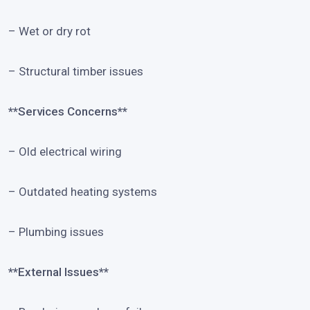
– Wet or dry rot
– Structural timber issues
**Services Concerns**
– Old electrical wiring
– Outdated heating systems
– Plumbing issues
**External Issues**