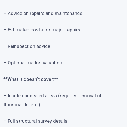
– Advice on repairs and maintenance
– Estimated costs for major repairs
– Reinspection advice
– Optional market valuation
**What it doesn’t cover:**
– Inside concealed areas (requires removal of
floorboards, etc.)
– Full structural survey details