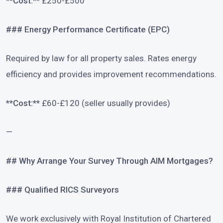
**Cost:**
£250-£500
### Energy Performance Certificate (EPC)
Required by law for all property sales. Rates energy
efficiency and provides improvement recommendations.
**Cost:**
£60-£120 (seller usually provides)
—
## Why Arrange Your Survey Through AIM Mortgages?
### Qualified RICS Surveyors
We work exclusively with Royal Institution of Chartered