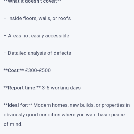
**What it doesn’t cover:**
– Inside floors, walls, or roofs
– Areas not easily accessible
– Detailed analysis of defects
**Cost:**
£300-£500
**Report time:**
3-5 working days
**Ideal for:**
Modern homes, new builds, or properties in
obviously good condition where you want basic peace
of mind.