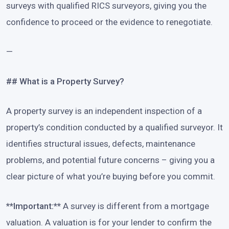
surveys with qualified RICS surveyors, giving you the
confidence to proceed or the evidence to renegotiate.
—
## What is a Property Survey?
A property survey is an independent inspection of a
property’s condition conducted by a qualified surveyor. It
identifies structural issues, defects, maintenance
problems, and potential future concerns – giving you a
clear picture of what you’re buying before you commit.
**Important:**
A survey is different from a mortgage
valuation. A valuation is for your lender to confirm the