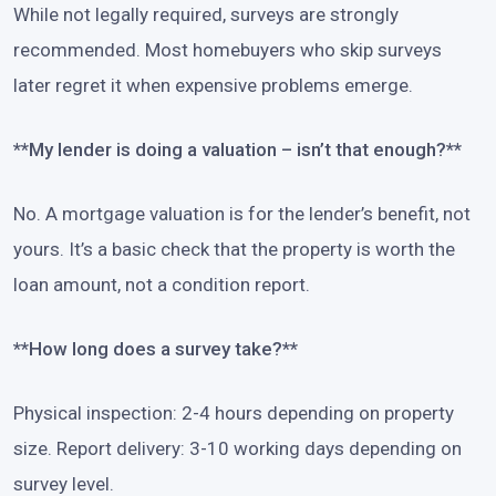
While not legally required, surveys are strongly
recommended. Most homebuyers who skip surveys
later regret it when expensive problems emerge.
**My lender is doing a valuation – isn’t that enough?**
No. A mortgage valuation is for the lender’s benefit, not
yours. It’s a basic check that the property is worth the
loan amount, not a condition report.
**How long does a survey take?**
Physical inspection: 2-4 hours depending on property
size. Report delivery: 3-10 working days depending on
survey level.