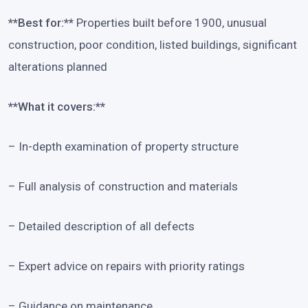
**Best for:**
Properties built before 1900, unusual
construction, poor condition, listed buildings, significant
alterations planned
**What it covers:**
– In-depth examination of property structure
– Full analysis of construction and materials
– Detailed description of all defects
– Expert advice on repairs with priority ratings
– Guidance on maintenance