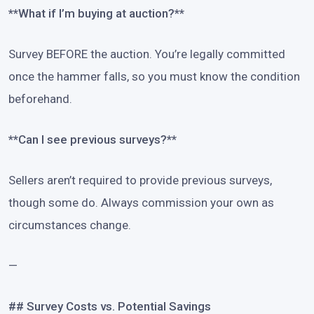
**What if I’m buying at auction?**
Survey BEFORE the auction. You’re legally committed
once the hammer falls, so you must know the condition
beforehand.
**Can I see previous surveys?**
Sellers aren’t required to provide previous surveys,
though some do. Always commission your own as
circumstances change.
—
## Survey Costs vs. Potential Savings