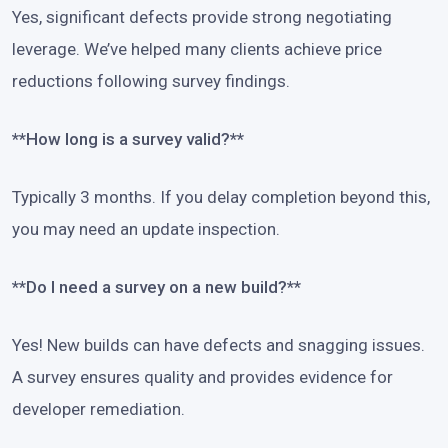
Yes, significant defects provide strong negotiating
leverage. We’ve helped many clients achieve price
reductions following survey findings.
**How long is a survey valid?**
Typically 3 months. If you delay completion beyond this,
you may need an update inspection.
**Do I need a survey on a new build?**
Yes! New builds can have defects and snagging issues.
A survey ensures quality and provides evidence for
developer remediation.