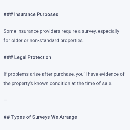
### Insurance Purposes
Some insurance providers require a survey, especially
for older or non-standard properties.
### Legal Protection
If problems arise after purchase, you’ll have evidence of
the property’s known condition at the time of sale.
—
## Types of Surveys We Arrange