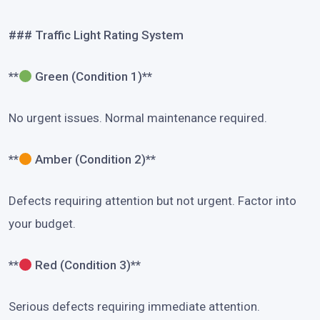
### Traffic Light Rating System
**
Green (Condition 1)**
No urgent issues. Normal maintenance required.
**
Amber (Condition 2)**
Defects requiring attention but not urgent. Factor into
your budget.
**
Red (Condition 3)**
Serious defects requiring immediate attention.