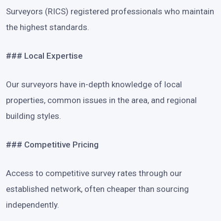
Surveyors (RICS) registered professionals who maintain
the highest standards.
### Local Expertise
Our surveyors have in-depth knowledge of local
properties, common issues in the area, and regional
building styles.
### Competitive Pricing
Access to competitive survey rates through our
established network, often cheaper than sourcing
independently.