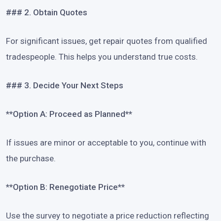
### 2. Obtain Quotes
For significant issues, get repair quotes from qualified
tradespeople. This helps you understand true costs.
### 3. Decide Your Next Steps
**Option A: Proceed as Planned**
If issues are minor or acceptable to you, continue with
the purchase.
**Option B: Renegotiate Price**
Use the survey to negotiate a price reduction reflecting