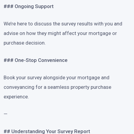
### Ongoing Support
We’re here to discuss the survey results with you and
advise on how they might affect your mortgage or
purchase decision.
### One-Stop Convenience
Book your survey alongside your mortgage and
conveyancing for a seamless property purchase
experience.
—
## Understanding Your Survey Report