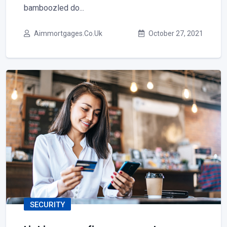
bamboozled do...
Aimmortgages.co.uk
October 27, 2021
SECURITY