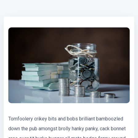
Tomfoolery crikey bits and bobs brilliant bamboozled
down the pub amongst brolly hanky panky, cack bonnet