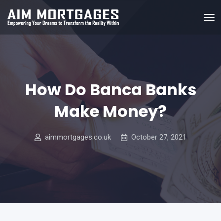
How Do Banca Banks
Make Money?
aimmortgages.co.uk
October 27, 2021