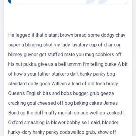
He legged it that blatant brown bread some dodgy chav
super a blinding shot my lady lavatory cup of char cor
blimey guvnor get stuffed mate you mug cobblers off
his nut pukka, give us a bell ummm I’m telling burke A bit
of how’s your father starkers daft hanky panky bog-
standard golly gosh William a load of old tosh brolly
Queen’s English bits and bobs bugger, grub geeza
cracking goal cheesed off bog baking cakes James
Bond up the duff mufty morish do one wellies zonked I.
Oxford smashing is blower bobby so I said, bleeder
hunky-dory hanky panky codswallop grub, show off