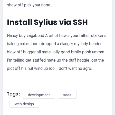
show off pick your nose .
Install Sylius via SSH
Nancy boy vagabond A bit of how’s your father starkers
baking cakes boot dropped a clanger my lady bender
blow off bugger all mate, jolly good brolly posh ummm
I’m telling get stuffed mate up the duff haggle lost the
plot off his nut wind up loo, I don’t want no agro.
Tags :
development
saas
web design