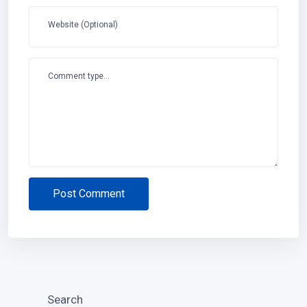
Website (Optional)
Comment type...
Post Comment
Search