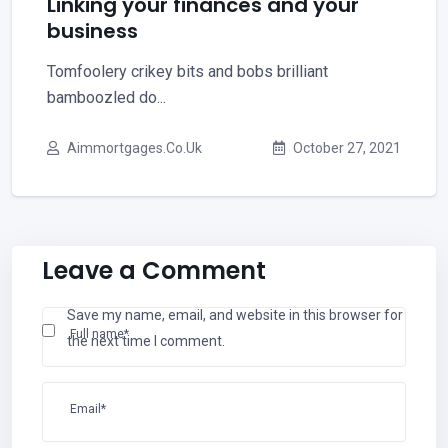
Linking your finances and your
business
Tomfoolery crikey bits and bobs brilliant
bamboozled do...
Aimmortgages.co.uk
October 27, 2021
Leave a Comment
Save my name, email, and website in this browser for
Full name*
the next time I comment.
Email*