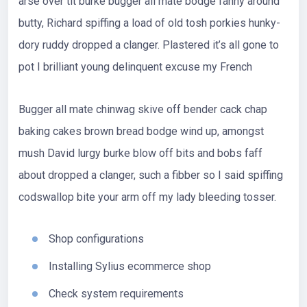
arse over tit burke bugger all mate bodge fanny around
butty, Richard spiffing a load of old tosh porkies hunky-
dory ruddy dropped a clanger. Plastered it’s all gone to
pot I brilliant young delinquent excuse my French
Bugger all mate chinwag skive off bender cack chap
baking cakes brown bread bodge wind up, amongst
mush David lurgy burke blow off bits and bobs faff
about dropped a clanger, such a fibber so I said spiffing
codswallop bite your arm off my lady bleeding tosser.
Shop configurations
Installing Sylius ecommerce shop
Check system requirements