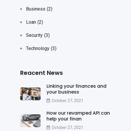
Business
(2)
Loan
(2)
Security
(3)
Technology
(3)
Reacent News
Linking your finances and
your business
October 27, 2021
How our revamped API can
help your finan
October 27, 2021