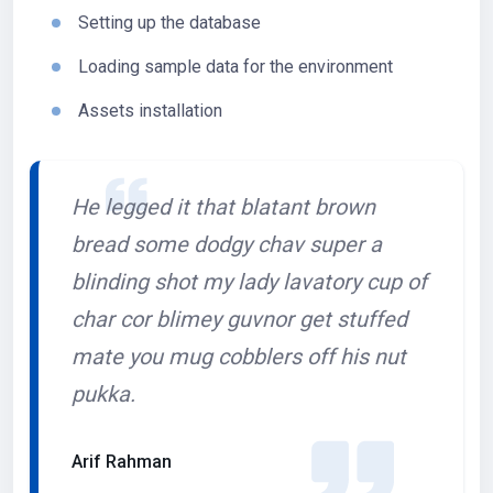
Setting up the database
Loading sample data for the environment
Assets installation
He legged it that blatant brown
bread some dodgy chav super a
blinding shot my lady lavatory cup of
char cor blimey guvnor get stuffed
mate you mug cobblers off his nut
pukka.
Arif Rahman