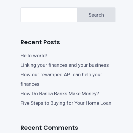
Search
Recent Posts
Hello world!
Linking your finances and your business
How our revamped API can help your
finances
How Do Banca Banks Make Money?
Five Steps to Buying for Your Home Loan
Recent Comments