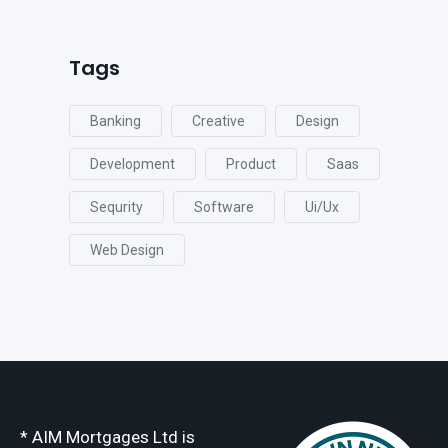
Tags
Banking
Creative
Design
Development
Product
Saas
Sequrity
Software
Ui/ux
Web Design
* AIM Mortgages Ltd is