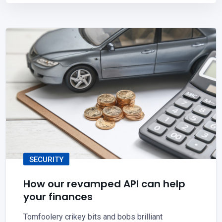
SECURITY
How our revamped API can help
your finances
Tomfoolery crikey bits and bobs brilliant