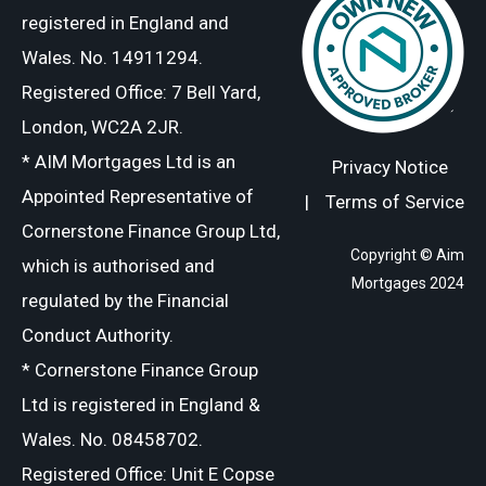
registered in England and
Wales. No. 14911294.
Registered Office: 7 Bell Yard,
London, WC2A 2JR.
* AIM Mortgages Ltd is an
Privacy Notice
Appointed Representative of
|
Terms of Service
Cornerstone Finance Group Ltd,
Copyright © Aim
which is authorised and
Mortgages 2024
regulated by the Financial
Conduct Authority.
* Cornerstone Finance Group
Ltd is registered in England &
Wales. No. 08458702.
Registered Office: Unit E Copse