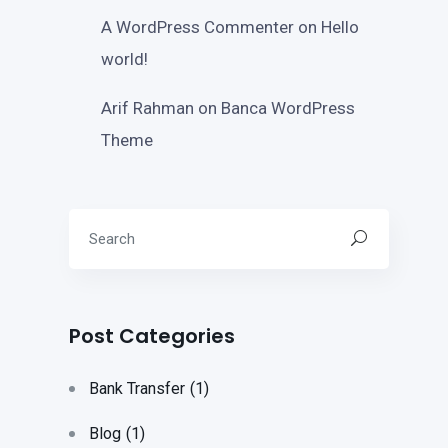
A WordPress Commenter
on
Hello
world!
Arif Rahman
on
Banca WordPress
Theme
Post Categories
Bank Transfer
(1)
Blog
(1)