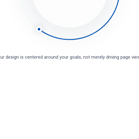
r design is centered around your goals, not merely driving page v