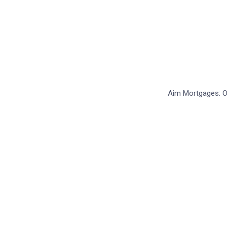
FAQs
Still stuck?
How can we help?
Aim Mortgages: Ou
How can we help?
Send