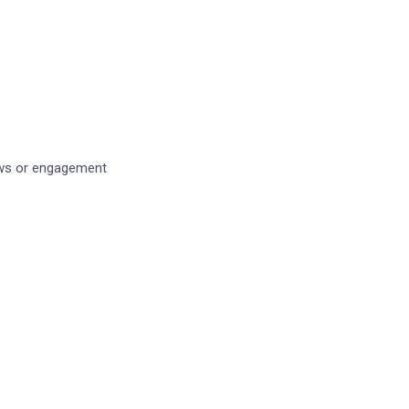
iews or engagement