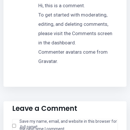
Hi, this is a comment.
To get started with moderating,
editing, and deleting comments,
please visit the Comments screen
in the dashboard.
Commenter avatars come from
Gravatar
.
Leave a Comment
Save my name, email, and website in this browser for
Full name*
the next time I comment.