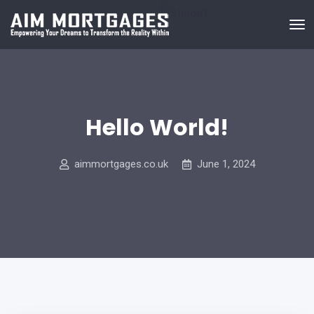
Hello World!
aimmortgages.co.uk
June 1, 2024