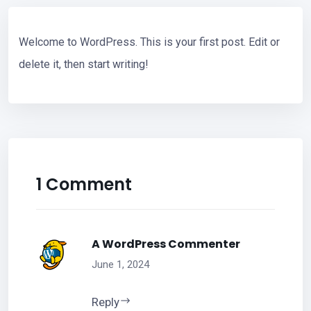
Welcome to WordPress. This is your first post. Edit or
delete it, then start writing!
1 Comment
A WordPress Commenter
June 1, 2024
Reply