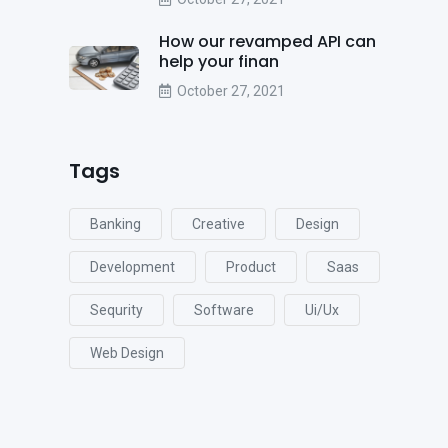
How our revamped API can
help your finan
October 27, 2021
Tags
Banking
Creative
Design
Development
Product
Saas
Sequrity
Software
Ui/ux
Web Design