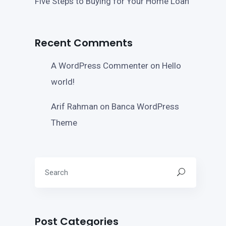
Five Steps to Buying for Your Home Loan
Recent Comments
A WordPress Commenter
on
Hello
world!
Arif Rahman
on
Banca WordPress
Theme
Post Categories