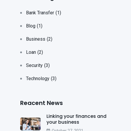
Bank Transfer
(1)
Blog
(1)
Business
(2)
Loan
(2)
Security
(3)
Technology
(3)
Reacent News
Linking your finances and
your business
October 27, 2021