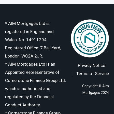
* AIM Mortgages Ltd is
registered in England and
Wales. No. 14911294.
Registered Office: 7 Bell Yard,
London, WC2A 2JR.
* AIM Mortgages Ltd is an
Privacy Notice
Appointed Representative of
|
Terms of Service
Cornerstone Finance Group Ltd,
Copyright © Aim
which is authorised and
Mortgages 2024
regulated by the Financial
Conduct Authority.
* Cornerstone Finance Group