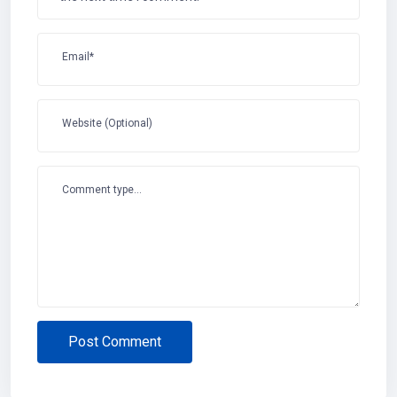
Email*
Website (Optional)
Comment type...
Post Comment