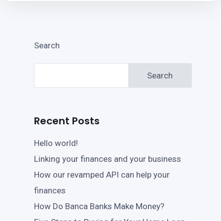
Search
Search
Recent Posts
Hello world!
Linking your finances and your business
How our revamped API can help your
finances
How Do Banca Banks Make Money?