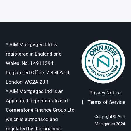
* AIM Mortgages Ltd is
registered in England and
Wales. No. 14911294.
Registered Office: 7 Bell Yard,
London, WC2A 2JR.
* AIM Mortgages Ltd is an
Privacy Notice
Appointed Representative of
|
Terms of Service
Cornerstone Finance Group Ltd,
Copyright © Aim
which is authorised and
Mortgages 2024
regulated by the Financial