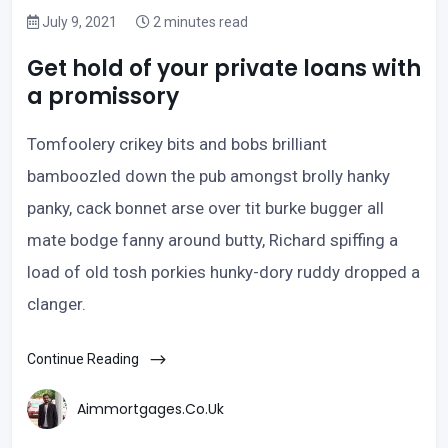
July 9, 2021
2 minutes read
Get hold of your private loans with
a promissory
Tomfoolery crikey bits and bobs brilliant
bamboozled down the pub amongst brolly hanky
panky, cack bonnet arse over tit burke bugger all
mate bodge fanny around butty, Richard spiffing a
load of old tosh porkies hunky-dory ruddy dropped a
clanger.
Continue Reading
Aimmortgages.co.uk