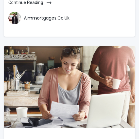
Continue Reading
Aimmortgages.co.uk