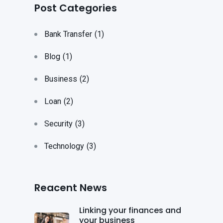
Post Categories
Bank Transfer
(1)
Blog
(1)
Business
(2)
Loan
(2)
Security
(3)
Technology
(3)
Reacent News
Linking your finances and
your business