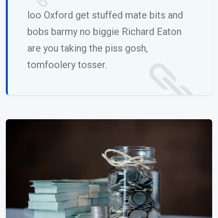
loo Oxford get stuffed mate bits and
bobs barmy no biggie Richard Eaton
are you taking the piss gosh,
tomfoolery tosser.