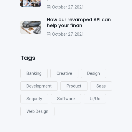
October 27, 2021
How our revamped API can
help your finan
October 27, 2021
Tags
Banking
Creative
Design
Development
Product
Saas
Sequrity
Software
Ui/ux
Web Design