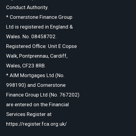
Conduct Authority.
* Cornerstone Finance Group
Ltd is registered in England &
Wales. No. 08458702.
Registered Office: Unit E Copse
Walk, Pontprennau, Cardiff,
Wales, CF23 8RB.
* AIM Mortgages Ltd (No.
998190) and Cornerstone
Finance Group Ltd (No. 767202)
are entered on the Financial
Services Register at
https://register.fca.org.uk/