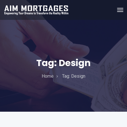
Tag:
Design
Home
Tag:
Design