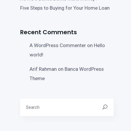
Five Steps to Buying for Your Home Loan
Recent Comments
A WordPress Commenter
on
Hello
world!
Arif Rahman
on
Banca WordPress
Theme