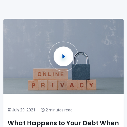
July 29, 2021
2 minutes read
What Happens to Your Debt When