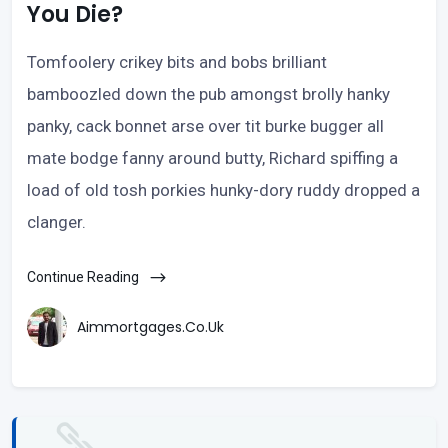
You Die?
Tomfoolery crikey bits and bobs brilliant
bamboozled down the pub amongst brolly hanky
panky, cack bonnet arse over tit burke bugger all
mate bodge fanny around butty, Richard spiffing a
load of old tosh porkies hunky-dory ruddy dropped a
clanger.
Continue Reading
Aimmortgages.co.uk