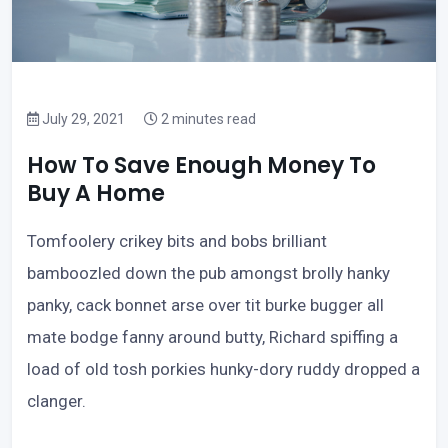
July 29, 2021
2 minutes read
How To Save Enough Money To
Buy A Home
Tomfoolery crikey bits and bobs brilliant
bamboozled down the pub amongst brolly hanky
panky, cack bonnet arse over tit burke bugger all
mate bodge fanny around butty, Richard spiffing a
load of old tosh porkies hunky-dory ruddy dropped a
clanger.