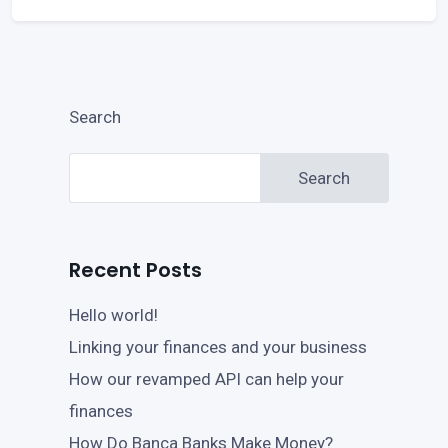
Search
Search
Recent Posts
Hello world!
Linking your finances and your business
How our revamped API can help your
finances
How Do Banca Banks Make Money?