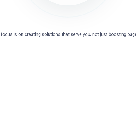
focus is on creating solutions that serve you, not just boosting pa