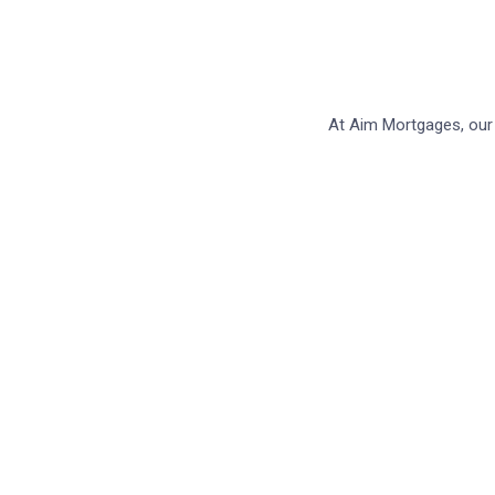
At Aim Mortgages, our 