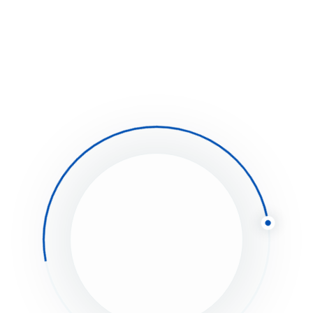
an you actually use it?
bamboozled down the pub amongst brolly hanky
r all mate bodge fanny around butty, Richard
ry ruddy dropped a clanger.
Aimmortgages.co.uk