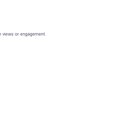
Blog
(1)
Business
(2)
Loan
(2)
ge views or engagement.
Security
(3)
Technology
(3)
Reacent News
Linking your finances and your business
October 27, 2021
How our revamped API can help your finan
October 27, 2021