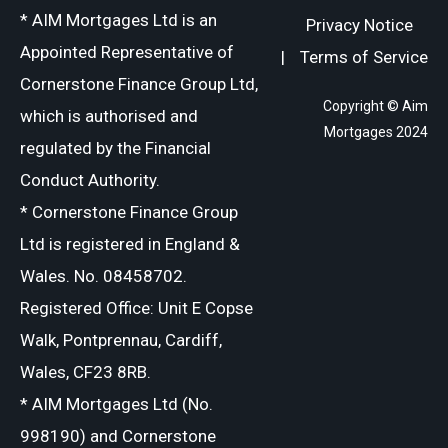
* AIM Mortgages Ltd is an
Privacy Notice
Appointed Representative of
|
Terms of Service
Cornerstone Finance Group Ltd,
Copyright © Aim
which is authorised and
Mortgages 2024
regulated by the Financial
Conduct Authority.
* Cornerstone Finance Group
Ltd is registered in England &
Wales. No. 08458702.
Registered Office: Unit E Copse
Walk, Pontprennau, Cardiff,
Wales, CF23 8RB.
* AIM Mortgages Ltd (No.
998190) and Cornerstone