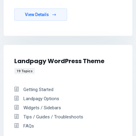
View Details
Landpagy WordPress Theme
19 Topics
Getting Started
Landpagy Options
Widgets / Sidebars
Tips / Guides / Troubleshoots
FAQs