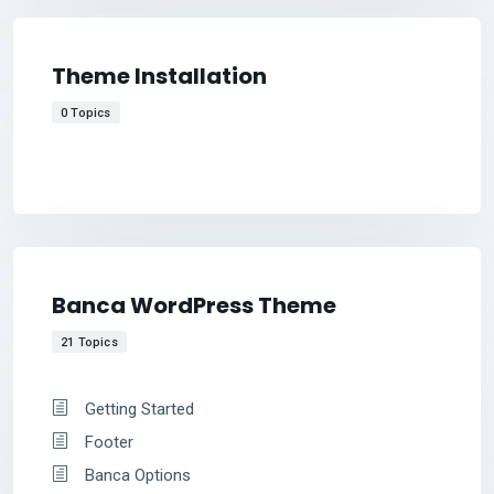
Theme Installation
0 Topics
Banca WordPress Theme
21 Topics
Getting Started
Footer
Banca Options