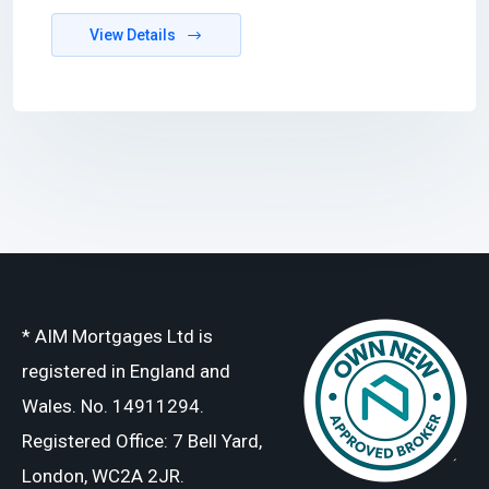
View Details
* AIM Mortgages Ltd is
registered in England and
Wales. No. 14911294.
Registered Office: 7 Bell Yard,
London, WC2A 2JR.