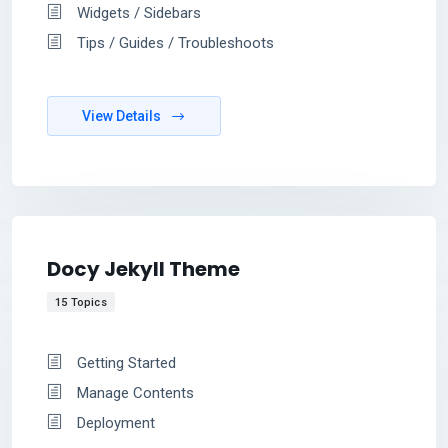
Widgets / Sidebars
Tips / Guides / Troubleshoots
View Details
Docy Jekyll Theme
15 Topics
Getting Started
Manage Contents
Deployment