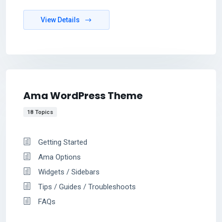
View Details
Ama WordPress Theme
18 Topics
Getting Started
Ama Options
Widgets / Sidebars
Tips / Guides / Troubleshoots
FAQs