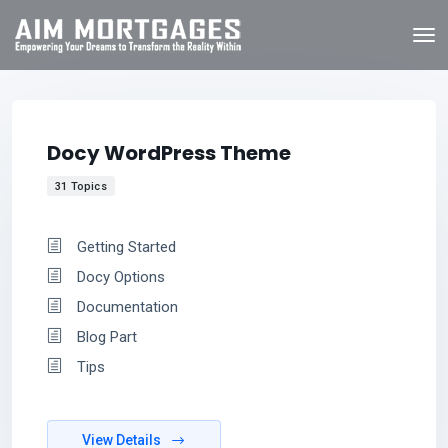
Docy WordPress Theme
31 Topics
Getting Started
Docy Options
Documentation
Blog Part
Tips
View Details