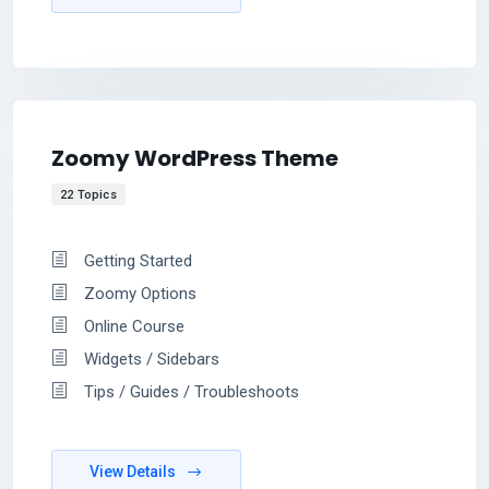
Zoomy WordPress Theme
22 Topics
Getting Started
Zoomy Options
Online Course
Widgets / Sidebars
Tips / Guides / Troubleshoots
View Details