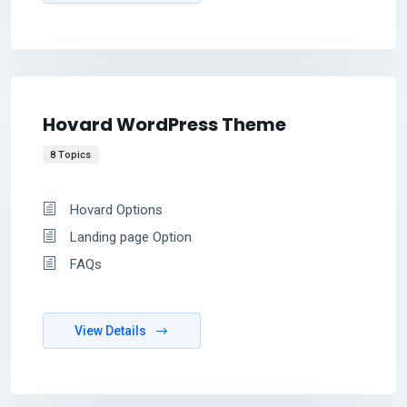
Hovard WordPress Theme
8 Topics
Hovard Options
Landing page Option
FAQs
View Details