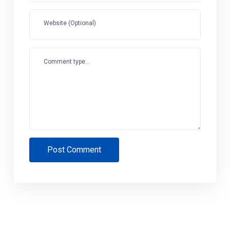
Website (Optional)
Comment type...
Post Comment