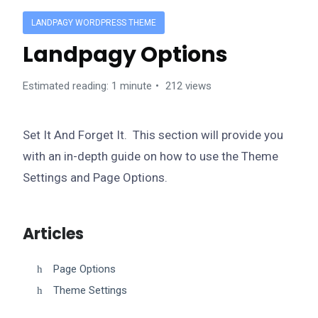
LANDPAGY WORDPRESS THEME
Landpagy Options
Estimated reading: 1 minute
212 views
Set It And Forget It. This section will provide you
with an in-depth guide on how to use the Theme
Settings and Page Options.
Articles
Page Options
Theme Settings