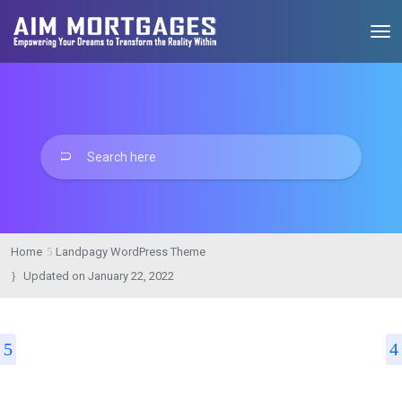
Home
Landpagy WordPress Theme
Updated on
January 22, 2022