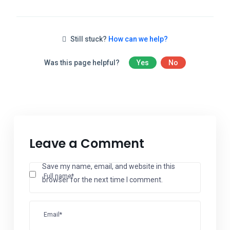
Still stuck?
How can we help?
Was this page helpful?
Yes
No
Leave a Comment
Save my name, email, and website in this
Full name*
browser for the next time I comment.
Email*