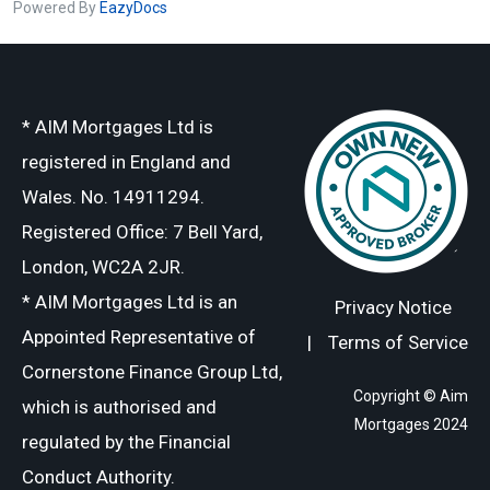
Powered By
EazyDocs
* AIM Mortgages Ltd is
registered in England and
Wales. No. 14911294.
Registered Office: 7 Bell Yard,
London, WC2A 2JR.
* AIM Mortgages Ltd is an
Privacy Notice
Appointed Representative of
|
Terms of Service
Cornerstone Finance Group Ltd,
Copyright © Aim
which is authorised and
Mortgages 2024
regulated by the Financial
Conduct Authority.