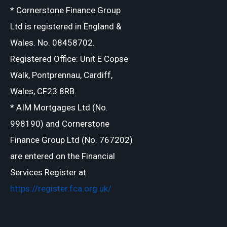
* Cornerstone Finance Group
Ltd is registered in England &
Wales. No. 08458702.
Registered Office: Unit E Copse
Walk, Pontprennau, Cardiff,
Wales, CF23 8RB.
* AIM Mortgages Ltd (No.
998190) and Cornerstone
Finance Group Ltd (No. 767202)
are entered on the Financial
Services Register at
https://register.fca.org.uk/