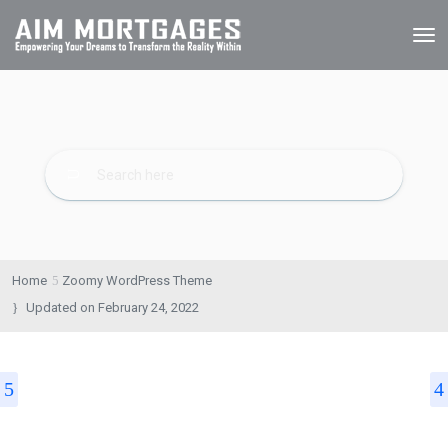
Home
Zoomy WordPress Theme
Updated on
February 24, 2022