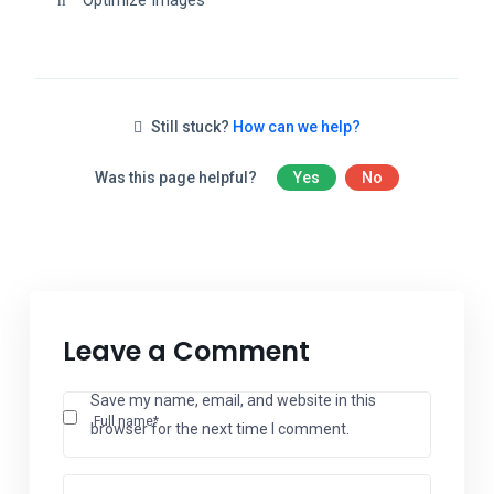
Optimize Images
Still stuck?
How can we help?
Was this page helpful?
Yes
No
Leave a Comment
Save my name, email, and website in this
Full name*
browser for the next time I comment.