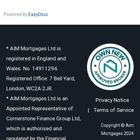
Powered By
EazyDocs
* AIM Mortgages Ltd is
registered in England and
Wales. No. 14911294.
Registered Office: 7 Bell Yard,
London, WC2A 2JR.
* AIM Mortgages Ltd is an
Privacy Notice
Appointed Representative of
|
Terms of Service
Cornerstone Finance Group Ltd,
Copyright © Aim
which is authorised and
Mortgages 2024
regulated by the Financial