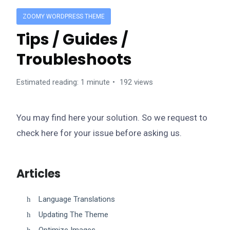
ZOOMY WORDPRESS THEME
Tips / Guides /
Troubleshoots
Estimated reading: 1 minute
192 views
You may find here your solution. So we request to
check here for your issue before asking us.
Articles
Language Translations
Updating The Theme