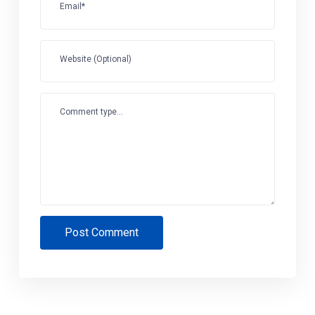
Email*
Website (Optional)
Comment type...
Post Comment