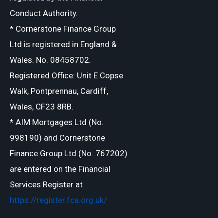
Conduct Authority.
* Cornerstone Finance Group
Ltd is registered in England &
Wales. No. 08458702.
Registered Office: Unit E Copse
Walk, Pontprennau, Cardiff,
Wales, CF23 8RB.
* AIM Mortgages Ltd (No.
998190) and Cornerstone
Finance Group Ltd (No. 767202)
are entered on the Financial
Services Register at
https://register.fca.org.uk/