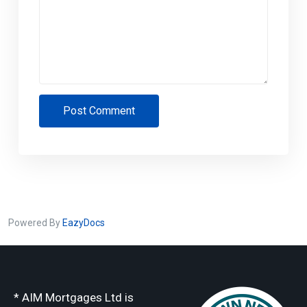
Post Comment
Powered By
EazyDocs
* AIM Mortgages Ltd is