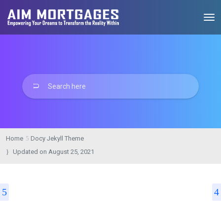
Home
Docy Jekyll Theme
Updated on
August 25, 2021