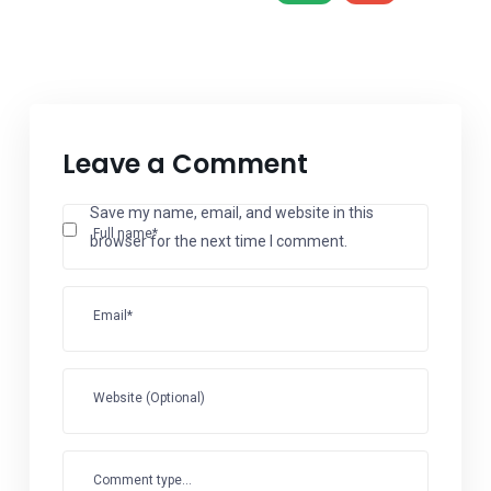
Leave a Comment
Save my name, email, and website in this
Full name*
browser for the next time I comment.
Email*
Website (Optional)
Comment type...