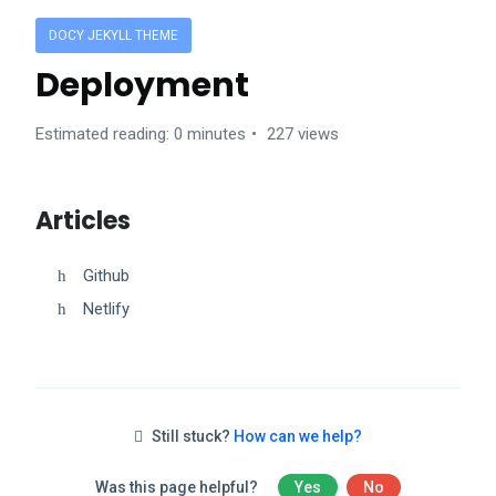
DOCY JEKYLL THEME
Deployment
Estimated reading: 0 minutes
227 views
Articles
Github
Netlify
Still stuck?
How can we help?
Was this page helpful?
Yes
No