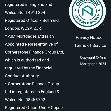
registered in England and
Wales. No. 14911294.
Registered Office: 7 Bell Yard,
London, WC2A 2JR.
* AIM Mortgages Ltd is an
Privacy Notice
Appointed Representative of
|
Terms of Service
Cornerstone Finance Group Ltd,
Copyright © Aim
which is authorised and
Mortgages 2024
regulated by the Financial
Conduct Authority.
* Cornerstone Finance Group
Ltd is registered in England &
Wales. No. 08458702.
Registered Office: Unit E Copse