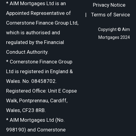
* AIM Mortgages Ltd is an
Privacy Notice
Appointed Representative of
|
Terms of Service
Cornerstone Finance Group Ltd,
Copyright © Aim
which is authorised and
Mortgages 2024
regulated by the Financial
Conduct Authority.
* Cornerstone Finance Group
Ltd is registered in England &
Wales. No. 08458702.
Registered Office: Unit E Copse
Walk, Pontprennau, Cardiff,
Wales, CF23 8RB.
* AIM Mortgages Ltd (No.
998190) and Cornerstone