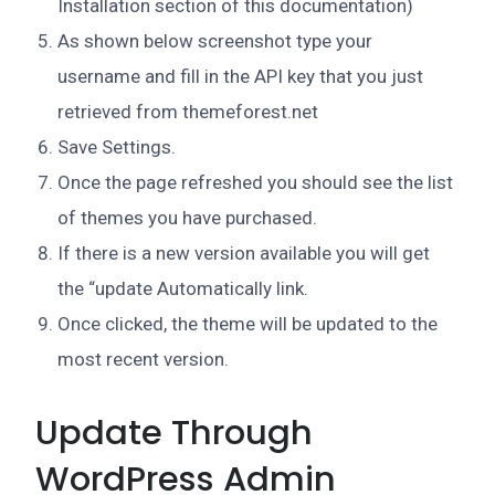
Installation section of this documentation)
As shown below screenshot type your
username and fill in the API key that you just
retrieved from themeforest.net
Save Settings.
Once the page refreshed you should see the list
of themes you have purchased.
If there is a new version available you will get
the “update Automatically link.
Once clicked, the theme will be updated to the
most recent version.
Update Through
WordPress Admin