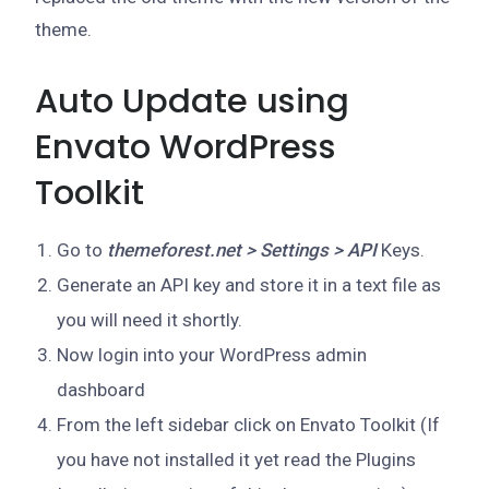
theme.
Auto Update using
Envato WordPress
Toolkit
Go to
themeforest.net > Settings > API
Keys.
Generate an API key and store it in a text file as
you will need it shortly.
Now login into your WordPress admin
dashboard
From the left sidebar click on Envato Toolkit (If
you have not installed it yet read the Plugins