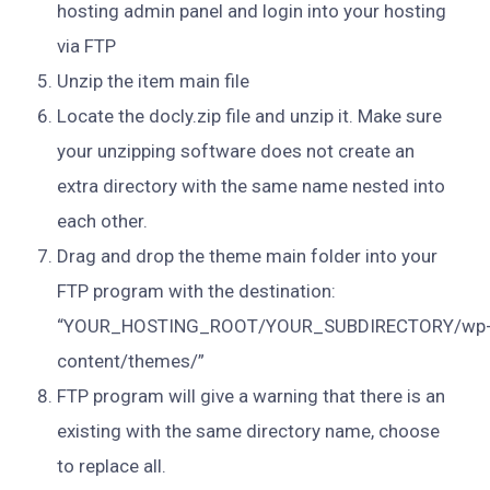
hosting admin panel and login into your hosting
via FTP
Unzip the item main file
Locate the docly.zip file and unzip it. Make sure
your unzipping software does not create an
extra directory with the same name nested into
each other.
Drag and drop the theme main folder into your
FTP program with the destination:
“YOUR_HOSTING_ROOT/YOUR_SUBDIRECTORY/wp
content/themes/”
FTP program will give a warning that there is an
existing with the same directory name, choose
to replace all.