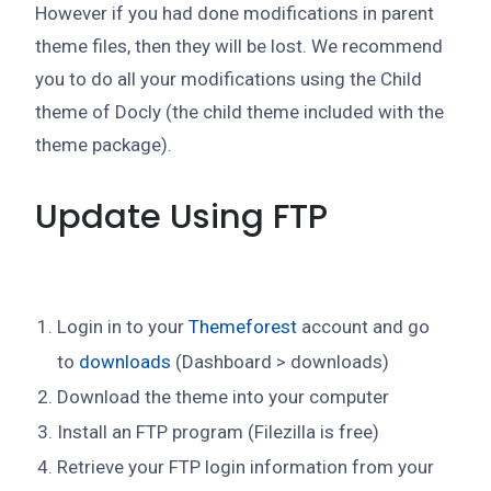
However if you had done modifications in parent
theme files, then they will be lost. We recommend
you to do all your modifications using the Child
theme of Docly (the child theme included with the
theme package).
Update Using FTP
Login in to your
Themeforest
account and go
to
downloads
(Dashboard > downloads)
Download the theme into your computer
Install an FTP program (Filezilla is free)
Retrieve your FTP login information from your