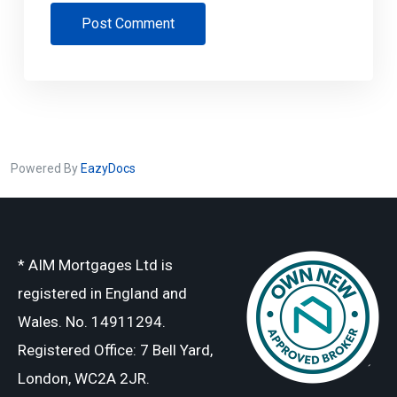
Post Comment
Powered By
EazyDocs
* AIM Mortgages Ltd is
registered in England and
Wales. No. 14911294.
Registered Office: 7 Bell Yard,
London, WC2A 2JR.