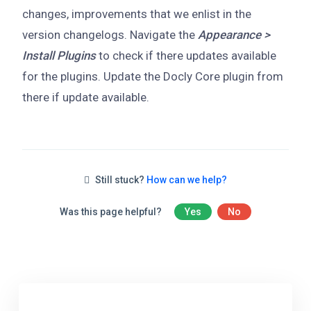
changes, improvements that we enlist in the
version changelogs. Navigate the
Appearance >
Install Plugins
to check if there updates available
for the plugins. Update the Docly Core plugin from
there if update available.
Still stuck?
How can we help?
Was this page helpful?
Yes
No