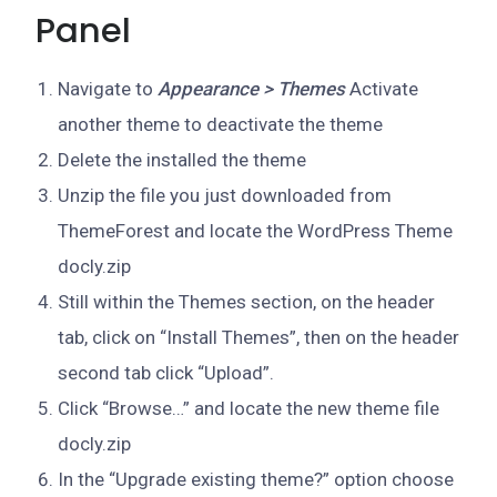
Panel
Navigate to
Appearance > Themes
Activate
another theme to deactivate the theme
Delete the installed the theme
Unzip the file you just downloaded from
ThemeForest and locate the WordPress Theme
docly.zip
Still within the Themes section, on the header
tab, click on “Install Themes”, then on the header
second tab click “Upload”.
Click “Browse…” and locate the new theme file
docly.zip
In the “Upgrade existing theme?” option choose