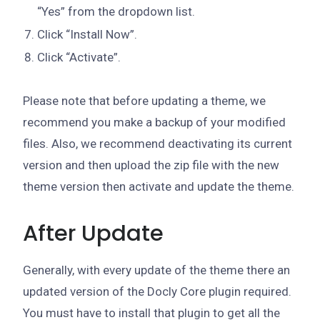
“Yes” from the dropdown list.
Click “Install Now”.
Click “Activate”.
Please note that before updating a theme, we
recommend you make a backup of your modified
files. Also, we recommend deactivating its current
version and then upload the zip file with the new
theme version then activate and update the theme.
After Update
Generally, with every update of the theme there an
updated version of the Docly Core plugin required.
You must have to install that plugin to get all the