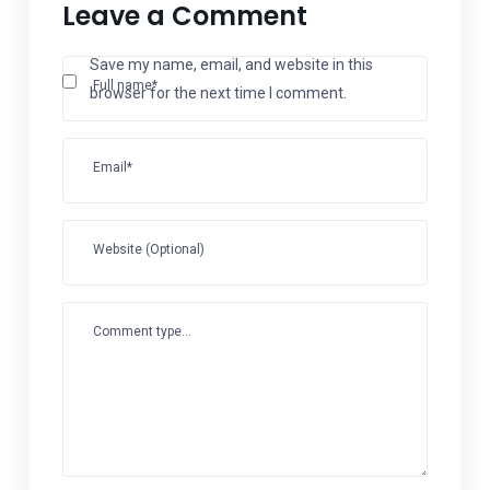
Leave a Comment
Save my name, email, and website in this
Full name*
browser for the next time I comment.
Email*
Website (Optional)
Comment type...