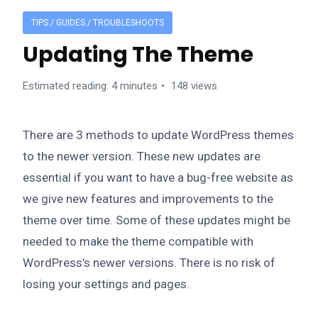
TIPS / GUIDES / TROUBLESHOOTS
Updating The Theme
Estimated reading: 4 minutes
148 views
There are 3 methods to update WordPress themes
to the newer version. These new updates are
essential if you want to have a bug-free website as
we give new features and improvements to the
theme over time. Some of these updates might be
needed to make the theme compatible with
WordPress’s newer versions. There is no risk of
losing your settings and pages.