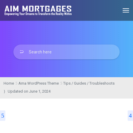
Home
Ama WordPress Theme
Tips / Guides / Troubleshoots
Updated on
June 1, 2024