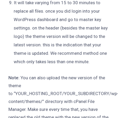
It will take varying from 15 to 30 minutes to
replace all files. once you did login into your
WordPress dashboard and go to master key
settings. on the header (besides the master key
logo) the theme version will be changed to the
latest version. this is the indication that your
theme is updated. We recommend method one
which only takes less than one minute.
Note:
You can also upload the new version of the
theme
to “YOUR_HOSTING_ROOT/YOUR_SUBDIRECTORY/wp
content/themes/” directory with cPanel File
Manager. Make sure every time that, you have
replaced the old theme with the new version of the