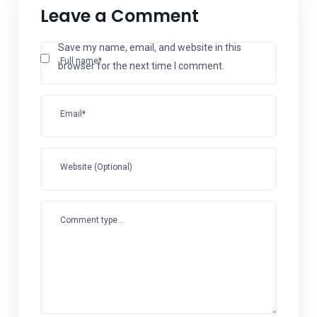
Leave a Comment
Save my name, email, and website in this
Full name*
browser for the next time I comment.
Email*
Website (Optional)
Comment type...