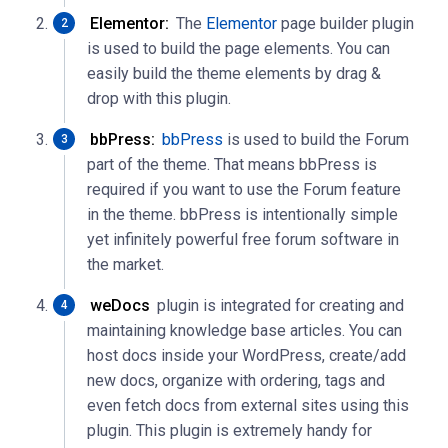
Elementor:
The
Elementor
page builder plugin
is used to build the page elements. You can
easily build the theme elements by drag &
drop with this plugin.
bbPress:
bbPress
is used to build the Forum
part of the theme. That means bbPress is
required if you want to use the Forum feature
in the theme. bbPress is intentionally simple
yet infinitely powerful free forum software in
the market.
weDocs
plugin is integrated for creating and
maintaining knowledge base articles. You can
host docs inside your WordPress, create/add
new docs, organize with ordering, tags and
even fetch docs from external sites using this
plugin. This plugin is extremely handy for