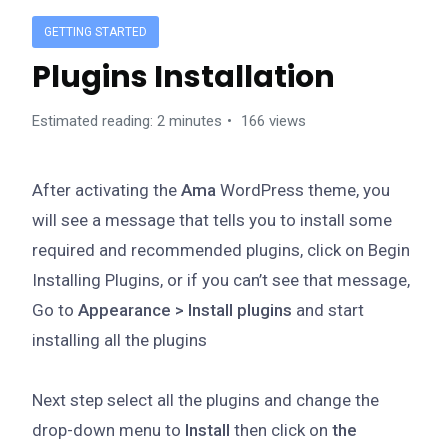
GETTING STARTED
Plugins Installation
Estimated reading: 2 minutes
166 views
After activating the
Ama
WordPress theme, you
will see a message that tells you to install some
required and recommended plugins, click on Begin
Installing Plugins, or if you can’t see that message,
Go to
Appearance > Install plugins
and start
installing all the plugins
Next step select all the plugins and change the
drop-down menu to
Install
then click on
the