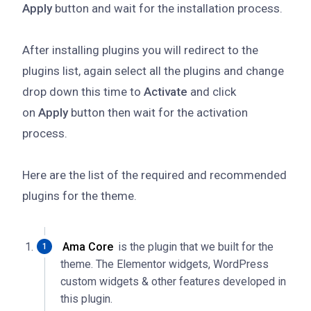
Apply
button and wait for the installation process.
After installing plugins you will redirect to the
plugins list, again select all the plugins and change
drop down this time to
Activate
and click
on
Apply
button then wait for the activation
process.
Here are the list of the required and recommended
plugins for the theme.
Ama Core
is the plugin that we built for the
theme. The Elementor widgets, WordPress
custom widgets & other features developed in
this plugin.