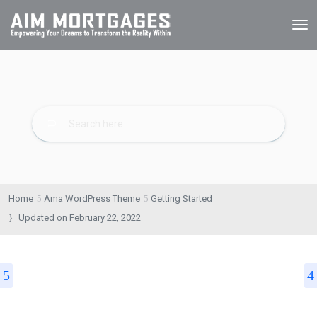
Home
Ama WordPress Theme
Getting Started
Updated on
February 22, 2022