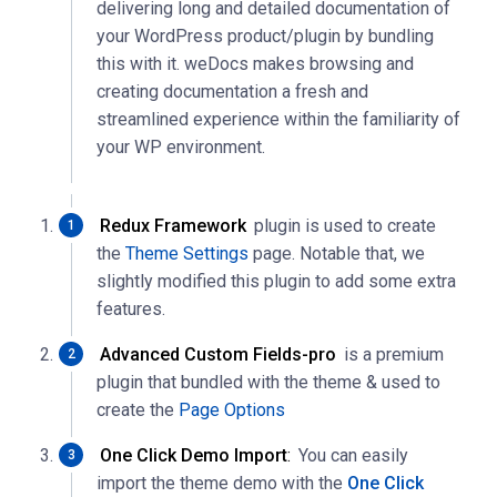
delivering long and detailed documentation of
your WordPress product/plugin by bundling
this with it. weDocs makes browsing and
creating documentation a fresh and
streamlined experience within the familiarity of
your WP environment.
Redux Framework
plugin is used to create
the
Theme Settings
page. Notable that, we
slightly modified this plugin to add some extra
features.
Advanced Custom Fields-pro
is a premium
plugin that bundled with the theme & used to
create the
Page Options
One Click Demo Import
:
You can easily
import the theme demo with the
One Click