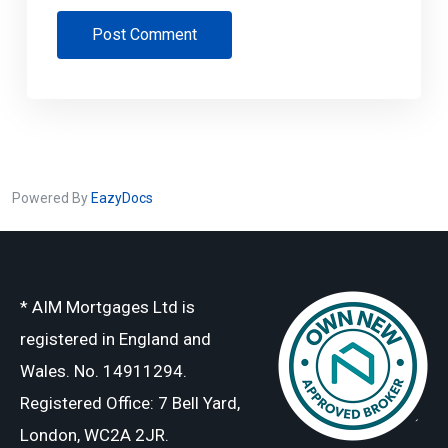
Post Comment
Powered By
EazyDocs
* AIM Mortgages Ltd is
registered in England and
Wales. No. 14911294.
Registered Office: 7 Bell Yard,
London, WC2A 2JR.