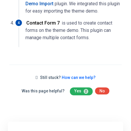
Demo Import
plugin. We integrated this plugin
for easy importing the theme demo.
Contact Form 7
is used to create contact
forms on the theme demo. This plugin can
manage multiple contact forms.
Still stuck?
How can we help?
Was this page helpful?
Yes
No
2