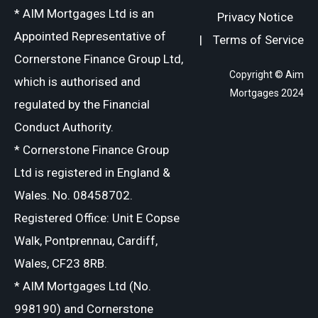
* AIM Mortgages Ltd is an
Privacy Notice
Appointed Representative of
|
Terms of Service
Cornerstone Finance Group Ltd,
Copyright © Aim
which is authorised and
Mortgages 2024
regulated by the Financial
Conduct Authority.
* Cornerstone Finance Group
Ltd is registered in England &
Wales. No. 08458702.
Registered Office: Unit E Copse
Walk, Pontprennau, Cardiff,
Wales, CF23 8RB.
* AIM Mortgages Ltd (No.
998190) and Cornerstone