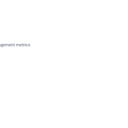
No
ngagement metrics
ime I comment.