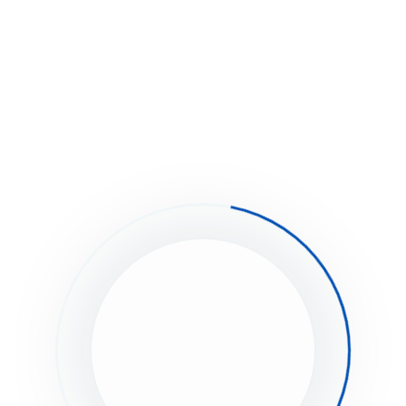
that is associated with your WordPress User Profile.
Upload your photo and associate it with that specific email 
 you already registered at gravatar.com,
ese steps:
Click on “My Gravatars”.
Click on “Add a New Email”.
Then, you’ll need to click on “Add a New Image”.
Upload an image.
Then select the email address, and then select your image 
Now it’s associated with that email address. Click Save.
It will take about 5-10 minutes to propagate on the internet, 
appear on site.