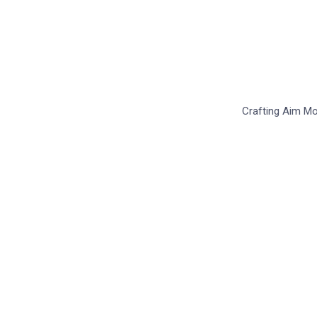
S
Crafting Aim Mor