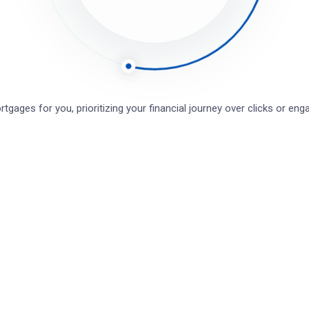
till stuck?
How can we help?
Was this page helpful?
Yes
tgages for you, prioritizing your financial journey over clicks or e
Leave a Comment
Save my name, email, and website in this browser for the next t
Full name*
Email*
Website (Optional)