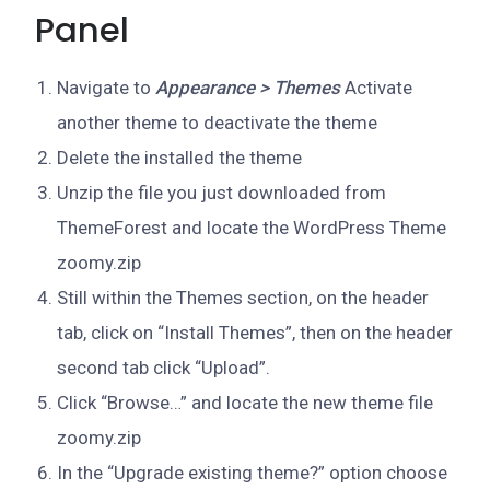
Panel
Navigate to
Appearance > Themes
Activate
another theme to deactivate the theme
Delete the installed the theme
Unzip the file you just downloaded from
ThemeForest and locate the WordPress Theme
zoomy.zip
Still within the Themes section, on the header
tab, click on “Install Themes”, then on the header
second tab click “Upload”.
Click “Browse…” and locate the new theme file
zoomy.zip
In the “Upgrade existing theme?” option choose