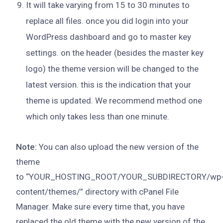
It will take varying from 15 to 30 minutes to
replace all files. once you did login into your
WordPress dashboard and go to master key
settings. on the header (besides the master key
logo) the theme version will be changed to the
latest version. this is the indication that your
theme is updated. We recommend method one
which only takes less than one minute.
Note:
You can also upload the new version of the
theme
to “YOUR_HOSTING_ROOT/YOUR_SUBDIRECTORY/wp
content/themes/” directory with cPanel File
Manager. Make sure every time that, you have
replaced the old theme with the new version of the