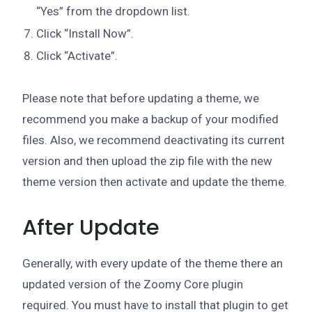
“Yes” from the dropdown list.
Click “Install Now”.
Click “Activate”.
Please note that before updating a theme, we
recommend you make a backup of your modified
files. Also, we recommend deactivating its current
version and then upload the zip file with the new
theme version then activate and update the theme.
After Update
Generally, with every update of the theme there an
updated version of the Zoomy Core plugin
required. You must have to install that plugin to get