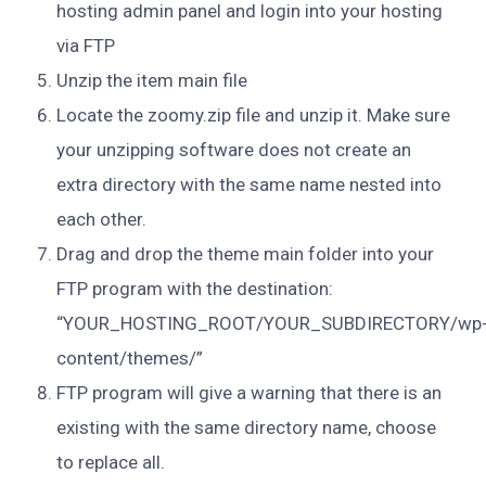
hosting admin panel and login into your hosting
via FTP
Unzip the item main file
Locate the zoomy.zip file and unzip it. Make sure
your unzipping software does not create an
extra directory with the same name nested into
each other.
Drag and drop the theme main folder into your
FTP program with the destination:
“YOUR_HOSTING_ROOT/YOUR_SUBDIRECTORY/wp
content/themes/”
FTP program will give a warning that there is an
existing with the same directory name, choose
to replace all.