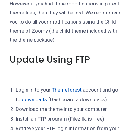
However if you had done modifications in parent
theme files, then they will be lost. We recommend
you to do all your modifications using the Child
theme of Zoomy (the child theme included with
the theme package).
Update Using FTP
Login in to your
Themeforest
account and go
to
downloads
(Dashboard > downloads)
Download the theme into your computer
Install an FTP program (Filezilla is free)
Retrieve your FTP login information from your