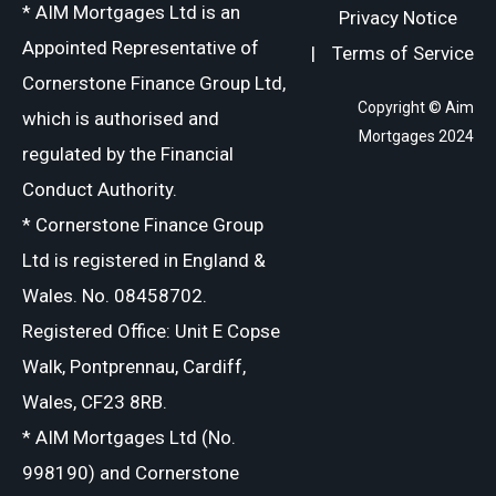
* AIM Mortgages Ltd is an
Privacy Notice
Appointed Representative of
|
Terms of Service
Cornerstone Finance Group Ltd,
Copyright © Aim
which is authorised and
Mortgages 2024
regulated by the Financial
Conduct Authority.
* Cornerstone Finance Group
Ltd is registered in England &
Wales. No. 08458702.
Registered Office: Unit E Copse
Walk, Pontprennau, Cardiff,
Wales, CF23 8RB.
* AIM Mortgages Ltd (No.
998190) and Cornerstone