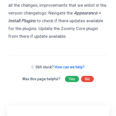
all the changes, improvements that we enlist in the
version changelogs. Navigate the
Appearance >
Install Plugins
to check if there updates available
for the plugins. Update the Zoomy Core plugin
from there if update available.
Still stuck?
How can we help?
Was this page helpful?
Yes
No