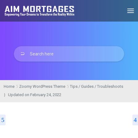
Home
Zoomy WordPress Theme
Tips / Guides / Troubleshoots
Updated on
February 24, 2022