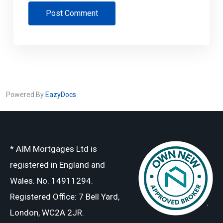
Post Comment
Powered By
EazyDocs
* AIM Mortgages Ltd is
registered in England and
Wales. No. 14911294.
Registered Office: 7 Bell Yard,
London, WC2A 2JR.