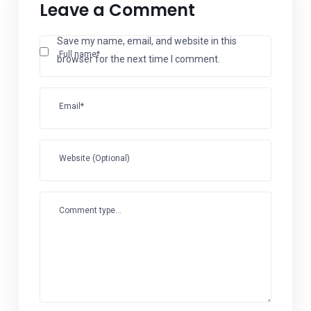
Leave a Comment
Save my name, email, and website in this
Full name*
browser for the next time I comment.
Email*
Website (Optional)
Comment type...