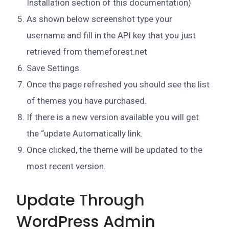
Installation section of this documentation)
As shown below screenshot type your
username and fill in the API key that you just
retrieved from themeforest.net
Save Settings.
Once the page refreshed you should see the list
of themes you have purchased.
If there is a new version available you will get
the “update Automatically link.
Once clicked, the theme will be updated to the
most recent version.
Update Through
WordPress Admin