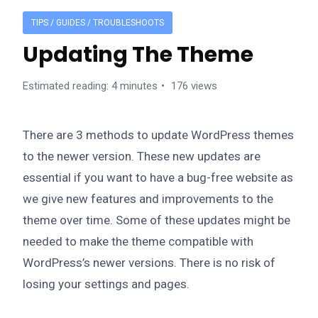
TIPS / GUIDES / TROUBLESHOOTS
Updating The Theme
Estimated reading: 4 minutes
176 views
There are 3 methods to update WordPress themes
to the newer version. These new updates are
essential if you want to have a bug-free website as
we give new features and improvements to the
theme over time. Some of these updates might be
needed to make the theme compatible with
WordPress’s newer versions. There is no risk of
losing your settings and pages.