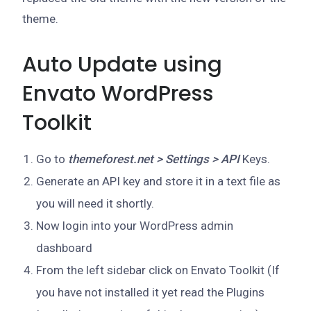
theme.
Auto Update using
Envato WordPress
Toolkit
Go to
themeforest.net > Settings > API
Keys.
Generate an API key and store it in a text file as
you will need it shortly.
Now login into your WordPress admin
dashboard
From the left sidebar click on Envato Toolkit (If
you have not installed it yet read the Plugins