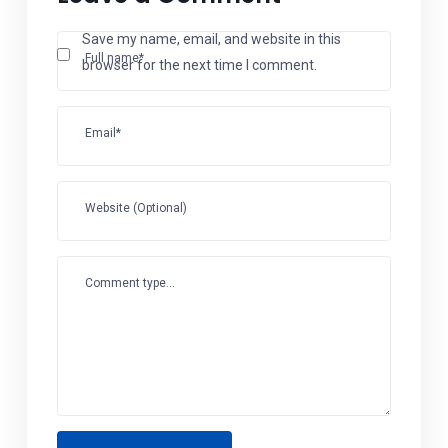
Save my name, email, and website in this
Full name*
browser for the next time I comment.
Email*
Website (Optional)
Comment type...