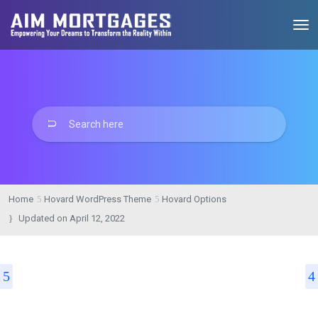
Home
Hovard WordPress Theme
Hovard Options
Updated on
April 12, 2022