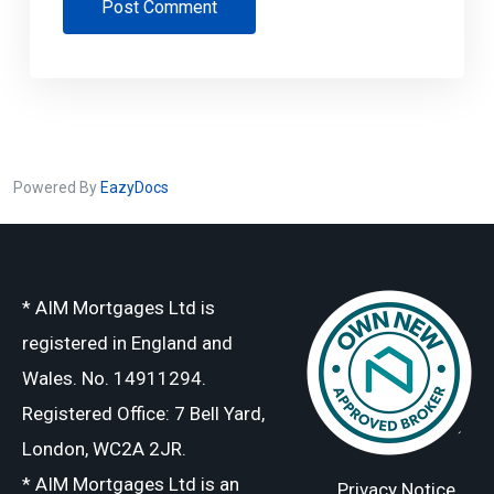
Post Comment
Powered By
EazyDocs
* AIM Mortgages Ltd is
registered in England and
Wales. No. 14911294.
Registered Office: 7 Bell Yard,
London, WC2A 2JR.
* AIM Mortgages Ltd is an
Privacy Notice