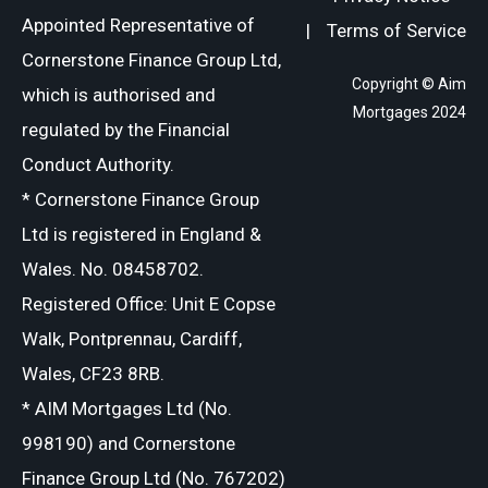
Appointed Representative of
|
Terms of Service
Cornerstone Finance Group Ltd,
Copyright © Aim
which is authorised and
Mortgages 2024
regulated by the Financial
Conduct Authority.
* Cornerstone Finance Group
Ltd is registered in England &
Wales. No. 08458702.
Registered Office: Unit E Copse
Walk, Pontprennau, Cardiff,
Wales, CF23 8RB.
* AIM Mortgages Ltd (No.
998190) and Cornerstone
Finance Group Ltd (No. 767202)