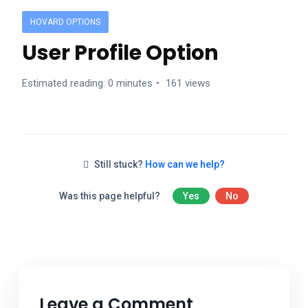
HOVARD OPTIONS
User Profile Option
Estimated reading: 0 minutes
161 views
Still stuck?
How can we help?
Was this page helpful?
Yes
No
Leave a Comment