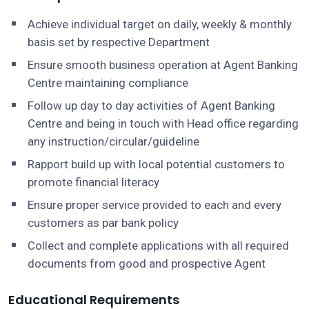
Achieve individual target on daily, weekly & monthly
basis set by respective Department
Ensure smooth business operation at Agent Banking
Centre maintaining compliance
Follow up day to day activities of Agent Banking
Centre and being in touch with Head office regarding
any instruction/circular/guideline
Rapport build up with local potential customers to
promote financial literacy
Ensure proper service provided to each and every
customers as par bank policy
Collect and complete applications with all required
documents from good and prospective Agent
Educational Requirements