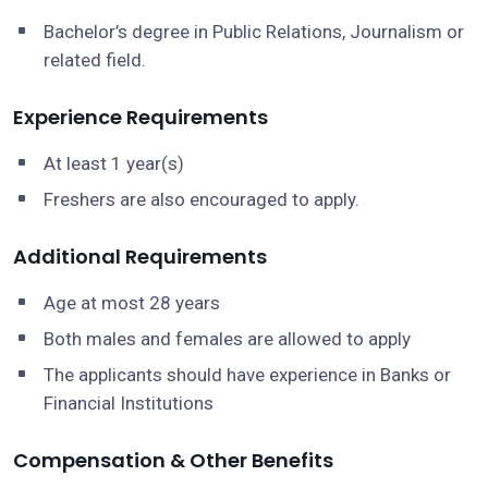
Bachelor’s degree in Public Relations, Journalism or
related field.
Experience Requirements
At least 1 year(s)
Freshers are also encouraged to apply.
Additional Requirements
Age at most 28 years
Both males and females are allowed to apply
The applicants should have experience in Banks or
Financial Institutions
Compensation & Other Benefits