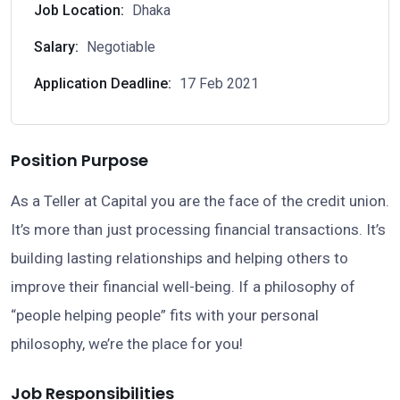
Job Location:
Dhaka
Salary:
Negotiable
Application Deadline:
17 Feb 2021
Position Purpose
As a Teller at Capital you are the face of the credit union.
It’s more than just processing financial transactions. It’s
building lasting relationships and helping others to
improve their financial well-being. If a philosophy of
“people helping people” fits with your personal
philosophy, we’re the place for you!
Job Responsibilities