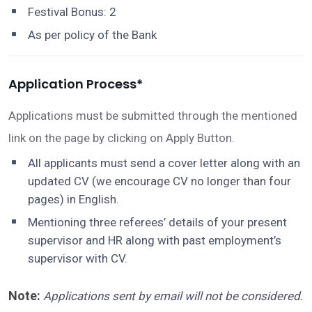
Festival Bonus: 2
As per policy of the Bank
Application Process*
Applications must be submitted through the mentioned
link on the page by clicking on Apply Button.
All applicants must send a cover letter along with an
updated CV (we encourage CV no longer than four
pages) in English.
Mentioning three referees’ details of your present
supervisor and HR along with past employment’s
supervisor with CV.
Note
:
Applications sent by email will not be considered.