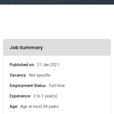
Job Summary
Published on:
31 Jan 2021
Vacancy:
Not specific
Employment Status:
Full-time
Experience:
2 to 3 year(s)
Age:
Age at most 28 years