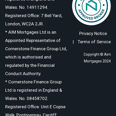
Wales. No. 14911294.
Registered Office: 7 Bell Yard,
London, WC2A 2JR.
* AIM Mortgages Ltd is an
Privacy Notice
Appointed Representative of
|
Terms of Service
Cornerstone Finance Group Ltd,
Copyright © Aim
which is authorised and
Mortgages 2024
regulated by the Financial
Conduct Authority.
* Cornerstone Finance Group
Ltd is registered in England &
Wales. No. 08458702.
Registered Office: Unit E Copse
Walk, Pontprennau, Cardiff,