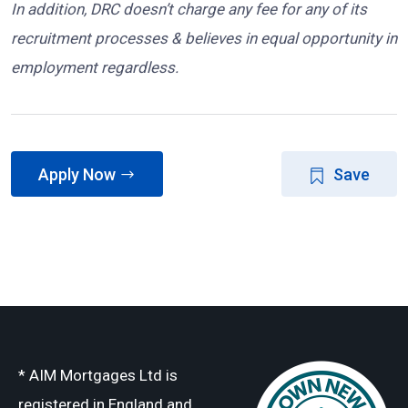
In addition, DRC doesn’t charge any fee for any of its
recruitment processes & believes in equal opportunity in
employment regardless.
Apply Now
Save
* AIM Mortgages Ltd is
registered in England and