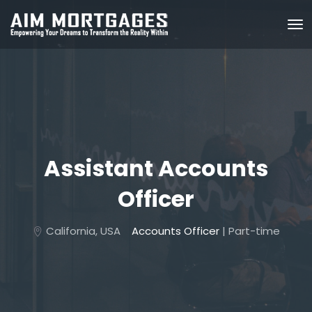
Assistant Accounts
Officer
California, USA
Accounts Officer
| Part-time